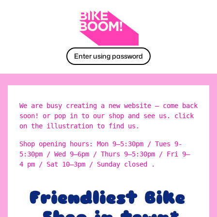
Enter using password
We are busy creating a new website – come back
soon! or pop in to our shop and see us. click
on the illustration to find us.
Shop opening hours: Mon 9–5:30pm / Tues 9-
5:30pm / Wed 9–6pm / Thurs 9–5:30pm / Fri 9–
4 pm / Sat 10–3pm / Sunday closed .