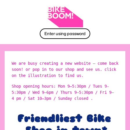
Enter using password
We are busy creating a new website – come back
soon! or pop in to our shop and see us. click
on the illustration to find us.
Shop opening hours: Mon 9–5:30pm / Tues 9-
5:30pm / Wed 9–6pm / Thurs 9–5:30pm / Fri 9–
4 pm / Sat 10–3pm / Sunday closed .