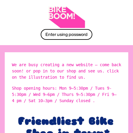
Enter using password
We are busy creating a new website – come back
soon! or pop in to our shop and see us. click
on the illustration to find us.
Shop opening hours: Mon 9–5:30pm / Tues 9-
5:30pm / Wed 9–6pm / Thurs 9–5:30pm / Fri 9–
4 pm / Sat 10–3pm / Sunday closed .