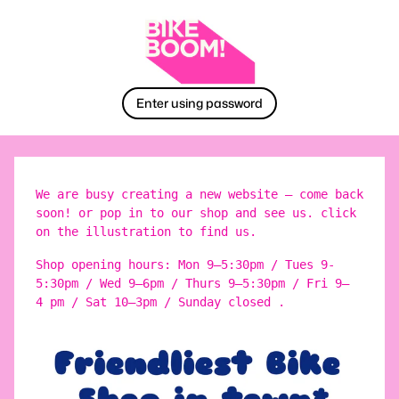
Enter using password
We are busy creating a new website – come back
soon! or pop in to our shop and see us. click
on the illustration to find us.
Shop opening hours: Mon 9–5:30pm / Tues 9-
5:30pm / Wed 9–6pm / Thurs 9–5:30pm / Fri 9–
4 pm / Sat 10–3pm / Sunday closed .