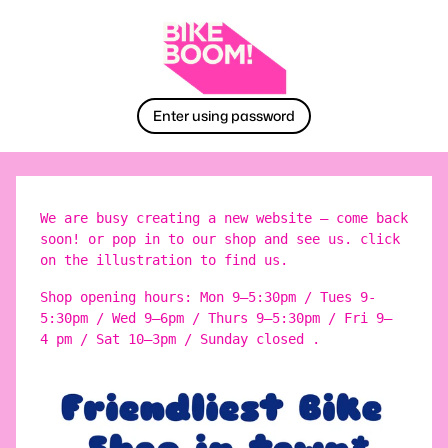
Enter using password
We are busy creating a new website – come back
soon! or pop in to our shop and see us. click
on the illustration to find us.
Shop opening hours: Mon 9–5:30pm / Tues 9-
5:30pm / Wed 9–6pm / Thurs 9–5:30pm / Fri 9–
4 pm / Sat 10–3pm / Sunday closed .