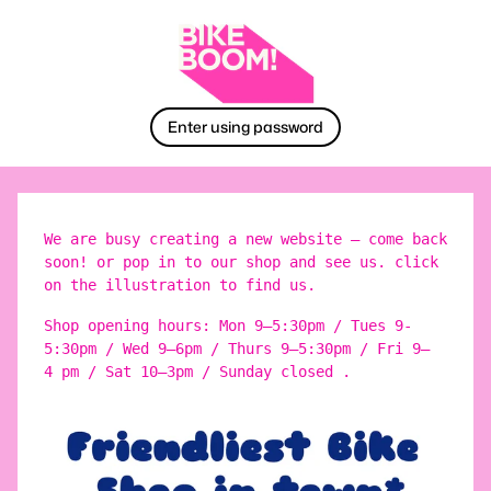
Enter using password
We are busy creating a new website – come back
soon! or pop in to our shop and see us. click
on the illustration to find us.
Shop opening hours: Mon 9–5:30pm / Tues 9-
5:30pm / Wed 9–6pm / Thurs 9–5:30pm / Fri 9–
4 pm / Sat 10–3pm / Sunday closed .