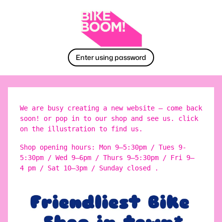
Enter using password
We are busy creating a new website – come back
soon! or pop in to our shop and see us. click
on the illustration to find us.
Shop opening hours: Mon 9–5:30pm / Tues 9-
5:30pm / Wed 9–6pm / Thurs 9–5:30pm / Fri 9–
4 pm / Sat 10–3pm / Sunday closed .