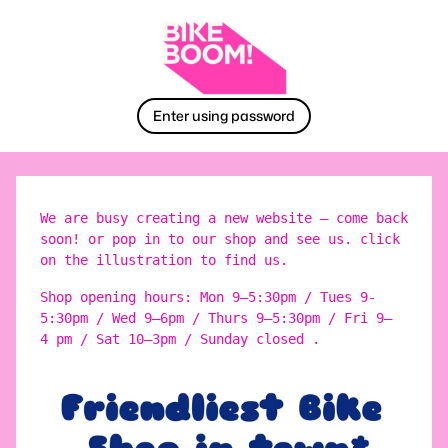
Enter using password
We are busy creating a new website – come back
soon! or pop in to our shop and see us. click
on the illustration to find us.
Shop opening hours: Mon 9–5:30pm / Tues 9-
5:30pm / Wed 9–6pm / Thurs 9–5:30pm / Fri 9–
4 pm / Sat 10–3pm / Sunday closed .