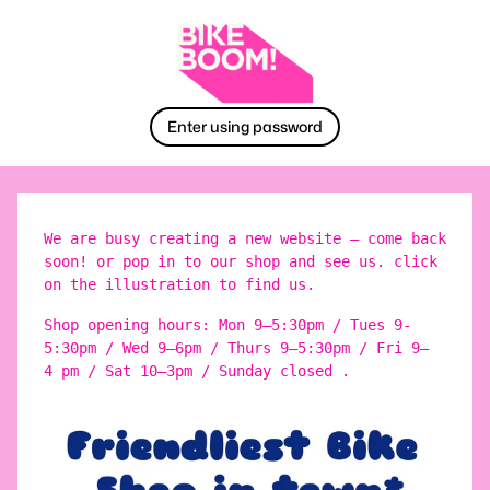
Enter using password
We are busy creating a new website – come back
soon! or pop in to our shop and see us. click
on the illustration to find us.
Shop opening hours: Mon 9–5:30pm / Tues 9-
5:30pm / Wed 9–6pm / Thurs 9–5:30pm / Fri 9–
4 pm / Sat 10–3pm / Sunday closed .