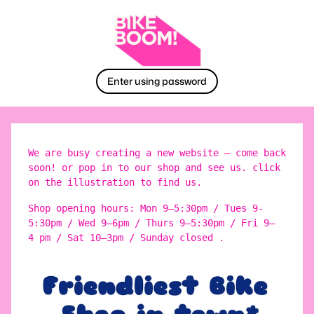
Enter using password
We are busy creating a new website – come back
soon! or pop in to our shop and see us. click
on the illustration to find us.
Shop opening hours: Mon 9–5:30pm / Tues 9-
5:30pm / Wed 9–6pm / Thurs 9–5:30pm / Fri 9–
4 pm / Sat 10–3pm / Sunday closed .