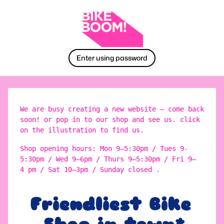
Enter using password
We are busy creating a new website – come back
soon! or pop in to our shop and see us. click
on the illustration to find us.
Shop opening hours: Mon 9–5:30pm / Tues 9-
5:30pm / Wed 9–6pm / Thurs 9–5:30pm / Fri 9–
4 pm / Sat 10–3pm / Sunday closed .