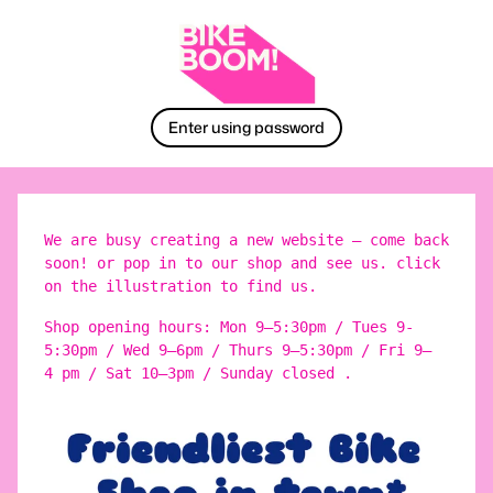
Enter using password
We are busy creating a new website – come back
soon! or pop in to our shop and see us. click
on the illustration to find us.
Shop opening hours: Mon 9–5:30pm / Tues 9-
5:30pm / Wed 9–6pm / Thurs 9–5:30pm / Fri 9–
4 pm / Sat 10–3pm / Sunday closed .