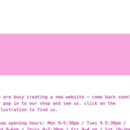
e are busy creating a new website – come back soon
r pop in to our shop and see us. click on the
llustration to find us.
hop opening hours: Mon 9–5:30pm / Tues 9-5:30pm /
ed 9–6pm / Thurs 9–5:30pm / Fri 9–4 pm / Sat 10–3p