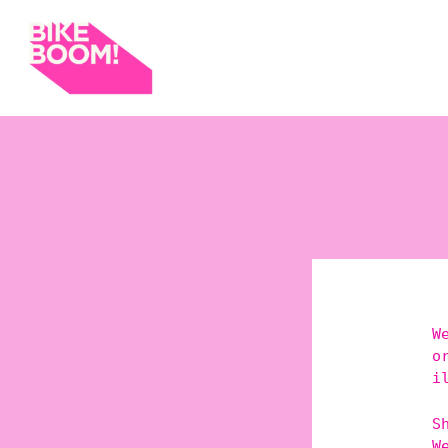
W
o
i
S
W