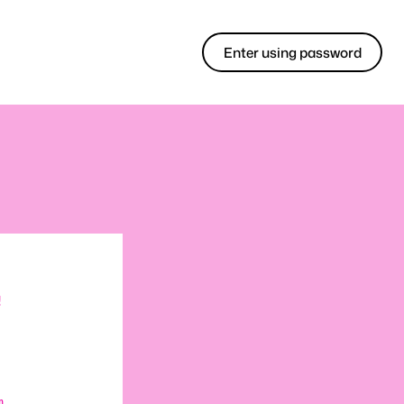
Enter using password
!
m