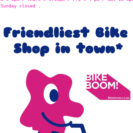
 Sunday closed .