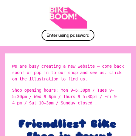
Enter using password
We are busy creating a new website – come back
soon! or pop in to our shop and see us. click
on the illustration to find us.
Shop opening hours: Mon 9–5:30pm / Tues 9-
5:30pm / Wed 9–6pm / Thurs 9–5:30pm / Fri 9–
4 pm / Sat 10–3pm / Sunday closed .