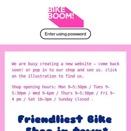
Enter using password
We are busy creating a new website – come back
soon! or pop in to our shop and see us. click
on the illustration to find us.
Shop opening hours: Mon 9–5:30pm / Tues 9-
5:30pm / Wed 9–6pm / Thurs 9–5:30pm / Fri 9–
4 pm / Sat 10–3pm / Sunday closed .