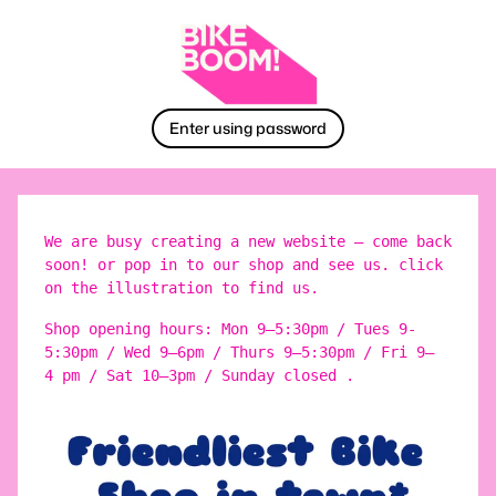
Enter using password
We are busy creating a new website – come back
soon! or pop in to our shop and see us. click
on the illustration to find us.
Shop opening hours: Mon 9–5:30pm / Tues 9-
5:30pm / Wed 9–6pm / Thurs 9–5:30pm / Fri 9–
4 pm / Sat 10–3pm / Sunday closed .