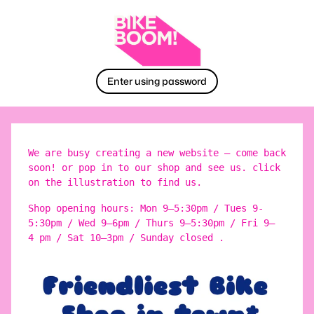
Enter using password
We are busy creating a new website – come back
soon! or pop in to our shop and see us. click
on the illustration to find us.
Shop opening hours: Mon 9–5:30pm / Tues 9-
5:30pm / Wed 9–6pm / Thurs 9–5:30pm / Fri 9–
4 pm / Sat 10–3pm / Sunday closed .