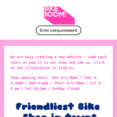
Enter using password
We are busy creating a new website – come back
soon! or pop in to our shop and see us. click
on the illustration to find us.
Shop opening hours: Mon 9–5:30pm / Tues 9-
5:30pm / Wed 9–6pm / Thurs 9–5:30pm / Fri 9–
4 pm / Sat 10–3pm / Sunday closed .