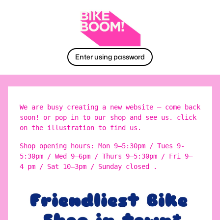
Enter using password
We are busy creating a new website – come back
soon! or pop in to our shop and see us. click
on the illustration to find us.
Shop opening hours: Mon 9–5:30pm / Tues 9-
5:30pm / Wed 9–6pm / Thurs 9–5:30pm / Fri 9–
4 pm / Sat 10–3pm / Sunday closed .