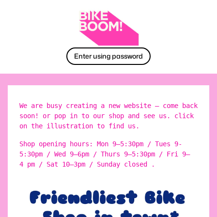
Enter using password
We are busy creating a new website – come back
soon! or pop in to our shop and see us. click
on the illustration to find us.
Shop opening hours: Mon 9–5:30pm / Tues 9-
5:30pm / Wed 9–6pm / Thurs 9–5:30pm / Fri 9–
4 pm / Sat 10–3pm / Sunday closed .