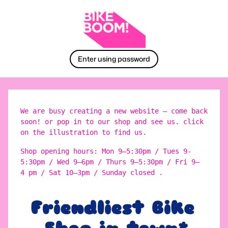
Enter using password
We are busy creating a new website – come back
soon! or pop in to our shop and see us. click
on the illustration to find us.
Shop opening hours: Mon 9–5:30pm / Tues 9-
5:30pm / Wed 9–6pm / Thurs 9–5:30pm / Fri 9–
4 pm / Sat 10–3pm / Sunday closed .