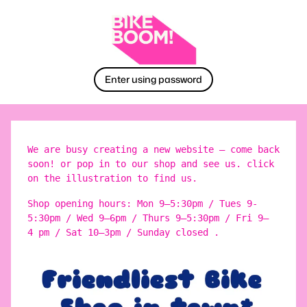
Enter using password
We are busy creating a new website – come back
soon! or pop in to our shop and see us. click
on the illustration to find us.
Shop opening hours: Mon 9–5:30pm / Tues 9-
5:30pm / Wed 9–6pm / Thurs 9–5:30pm / Fri 9–
4 pm / Sat 10–3pm / Sunday closed .