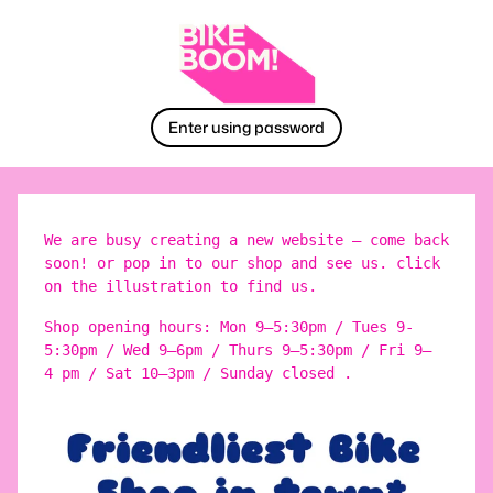
Enter using password
We are busy creating a new website – come back
soon! or pop in to our shop and see us. click
on the illustration to find us.
Shop opening hours: Mon 9–5:30pm / Tues 9-
5:30pm / Wed 9–6pm / Thurs 9–5:30pm / Fri 9–
4 pm / Sat 10–3pm / Sunday closed .