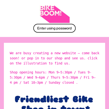
Enter using password
We are busy creating a new website – come back
soon! or pop in to our shop and see us. click
on the illustration to find us.
Shop opening hours: Mon 9–5:30pm / Tues 9-
5:30pm / Wed 9–6pm / Thurs 9–5:30pm / Fri 9–
4 pm / Sat 10–3pm / Sunday closed .