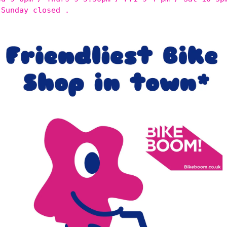
 Sunday closed .