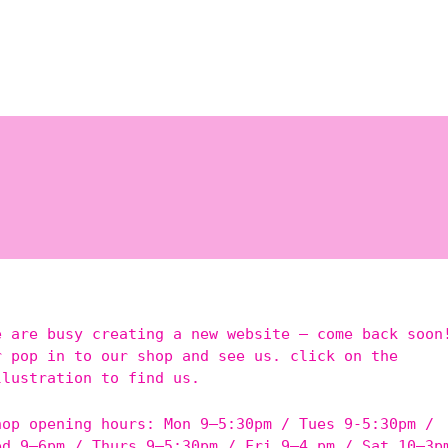
e are busy creating a new website – come back soon
r pop in to our shop and see us. click on the
llustration to find us.
hop opening hours: Mon 9–5:30pm / Tues 9-5:30pm /
ed 9–6pm / Thurs 9–5:30pm / Fri 9–4 pm / Sat 10–3p