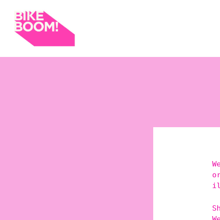
W
o
i
S
W