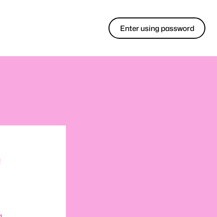
Enter using password
!
m