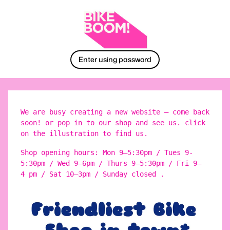
Enter using password
We are busy creating a new website – come back
soon! or pop in to our shop and see us. click
on the illustration to find us.
Shop opening hours: Mon 9–5:30pm / Tues 9-
5:30pm / Wed 9–6pm / Thurs 9–5:30pm / Fri 9–
4 pm / Sat 10–3pm / Sunday closed .