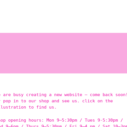
e are busy creating a new website – come back soon
r pop in to our shop and see us. click on the
llustration to find us.
hop opening hours: Mon 9–5:30pm / Tues 9-5:30pm /
ed 9–6pm / Thurs 9–5:30pm / Fri 9–4 pm / Sat 10–3p