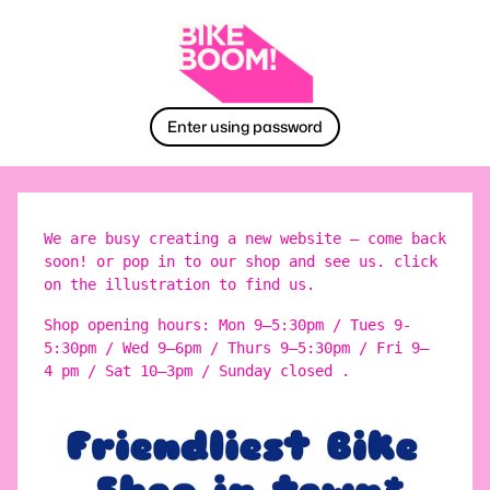
Enter using password
We are busy creating a new website – come back
soon! or pop in to our shop and see us. click
on the illustration to find us.
Shop opening hours: Mon 9–5:30pm / Tues 9-
5:30pm / Wed 9–6pm / Thurs 9–5:30pm / Fri 9–
4 pm / Sat 10–3pm / Sunday closed .