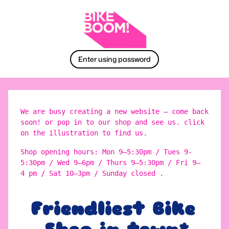
Enter using password
We are busy creating a new website – come back
soon! or pop in to our shop and see us. click
on the illustration to find us.
Shop opening hours: Mon 9–5:30pm / Tues 9-
5:30pm / Wed 9–6pm / Thurs 9–5:30pm / Fri 9–
4 pm / Sat 10–3pm / Sunday closed .