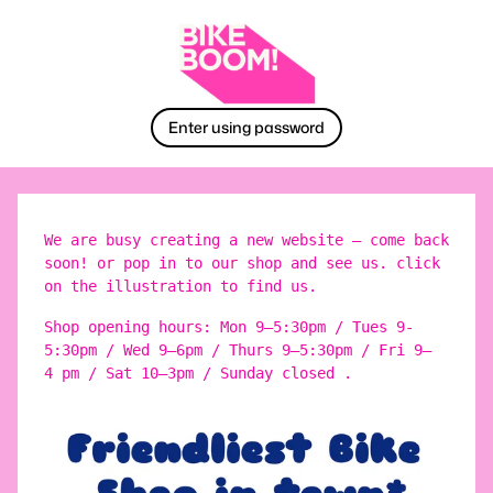
Enter using password
We are busy creating a new website – come back
soon! or pop in to our shop and see us. click
on the illustration to find us.
Shop opening hours: Mon 9–5:30pm / Tues 9-
5:30pm / Wed 9–6pm / Thurs 9–5:30pm / Fri 9–
4 pm / Sat 10–3pm / Sunday closed .