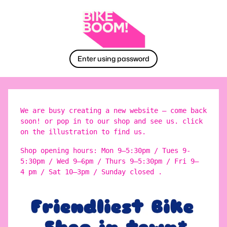
Enter using password
We are busy creating a new website – come back
soon! or pop in to our shop and see us. click
on the illustration to find us.
Shop opening hours: Mon 9–5:30pm / Tues 9-
5:30pm / Wed 9–6pm / Thurs 9–5:30pm / Fri 9–
4 pm / Sat 10–3pm / Sunday closed .