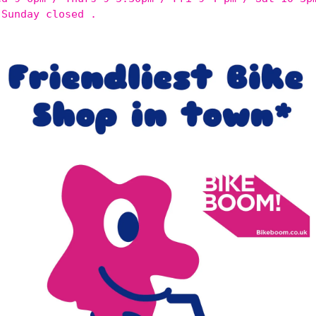
 Sunday closed .