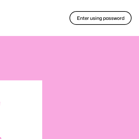
Enter using password
!
m