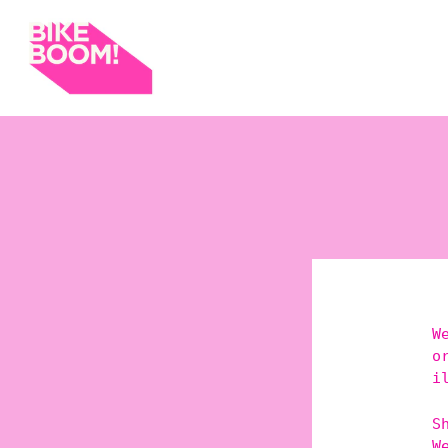
W
o
i
S
W