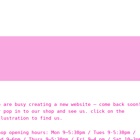
e are busy creating a new website – come back soon
r pop in to our shop and see us. click on the
llustration to find us.
hop opening hours: Mon 9–5:30pm / Tues 9-5:30pm /
ed 9–6pm / Thurs 9–5:30pm / Fri 9–4 pm / Sat 10–3p