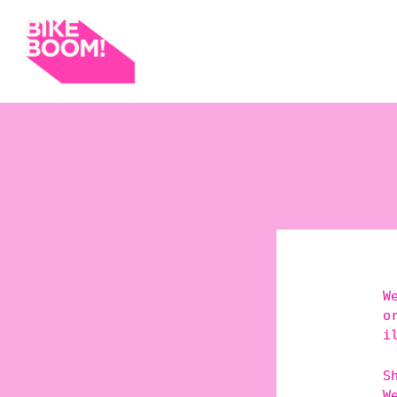
W
o
i
S
W