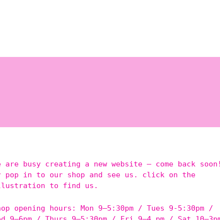
e are busy creating a new website – come back soon
r pop in to our shop and see us. click on the
llustration to find us.
hop opening hours: Mon 9–5:30pm / Tues 9-5:30pm /
ed 9–6pm / Thurs 9–5:30pm / Fri 9–4 pm / Sat 10–3p