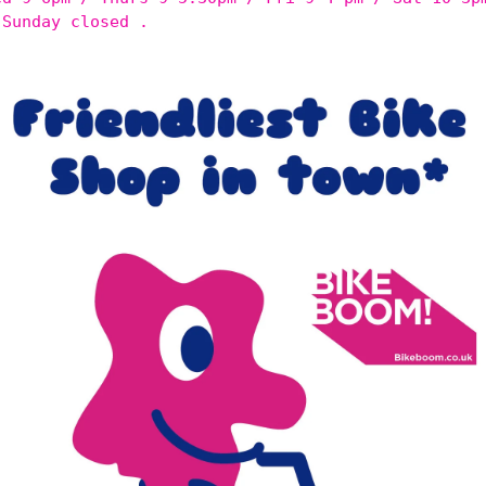
 Sunday closed .