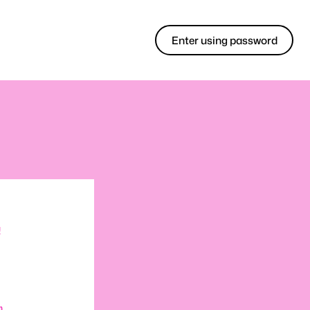
Enter using password
!
m