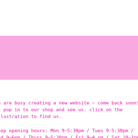
e are busy creating a new website – come back soon
r pop in to our shop and see us. click on the
llustration to find us.
hop opening hours: Mon 9–5:30pm / Tues 9-5:30pm /
ed 9–6pm / Thurs 9–5:30pm / Fri 9–4 pm / Sat 10–3p