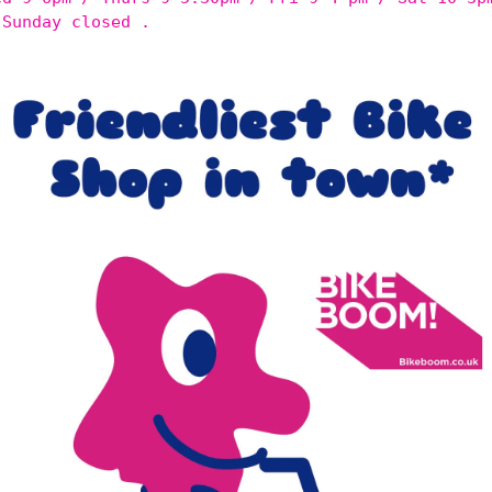
 Sunday closed .