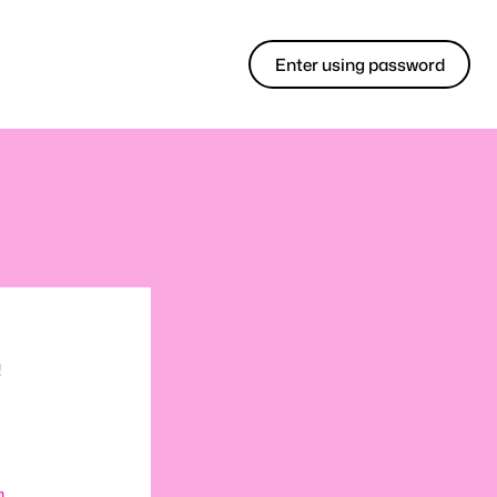
Enter using password
!
m