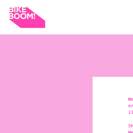
W
o
i
S
W