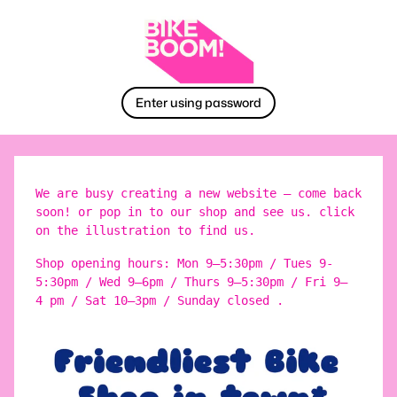
Enter using password
We are busy creating a new website – come back
soon! or pop in to our shop and see us. click
on the illustration to find us.
Shop opening hours: Mon 9–5:30pm / Tues 9-
5:30pm / Wed 9–6pm / Thurs 9–5:30pm / Fri 9–
4 pm / Sat 10–3pm / Sunday closed .