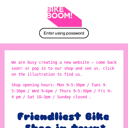
Enter using password
We are busy creating a new website – come back
soon! or pop in to our shop and see us. click
on the illustration to find us.
Shop opening hours: Mon 9–5:30pm / Tues 9-
5:30pm / Wed 9–6pm / Thurs 9–5:30pm / Fri 9–
4 pm / Sat 10–3pm / Sunday closed .