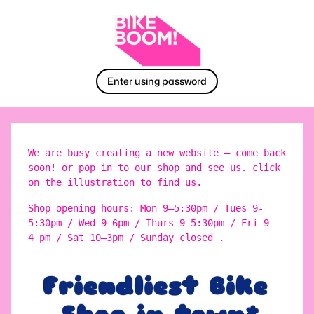
Enter using password
We are busy creating a new website – come back
soon! or pop in to our shop and see us. click
on the illustration to find us.
Shop opening hours: Mon 9–5:30pm / Tues 9-
5:30pm / Wed 9–6pm / Thurs 9–5:30pm / Fri 9–
4 pm / Sat 10–3pm / Sunday closed .