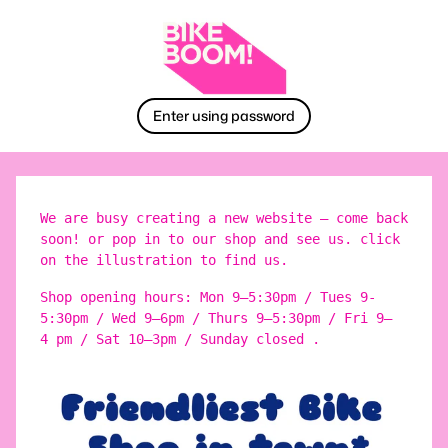
Enter using password
We are busy creating a new website – come back
soon! or pop in to our shop and see us. click
on the illustration to find us.
Shop opening hours: Mon 9–5:30pm / Tues 9-
5:30pm / Wed 9–6pm / Thurs 9–5:30pm / Fri 9–
4 pm / Sat 10–3pm / Sunday closed .