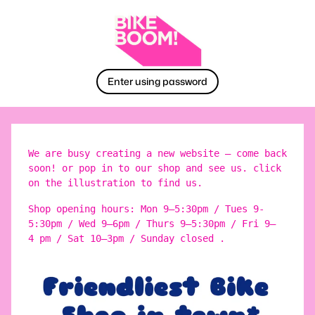
Enter using password
We are busy creating a new website – come back
soon! or pop in to our shop and see us. click
on the illustration to find us.
Shop opening hours: Mon 9–5:30pm / Tues 9-
5:30pm / Wed 9–6pm / Thurs 9–5:30pm / Fri 9–
4 pm / Sat 10–3pm / Sunday closed .