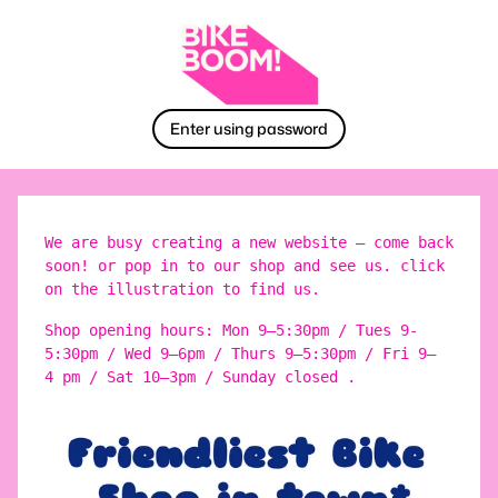
Enter using password
We are busy creating a new website – come back
soon! or pop in to our shop and see us. click
on the illustration to find us.
Shop opening hours: Mon 9–5:30pm / Tues 9-
5:30pm / Wed 9–6pm / Thurs 9–5:30pm / Fri 9–
4 pm / Sat 10–3pm / Sunday closed .