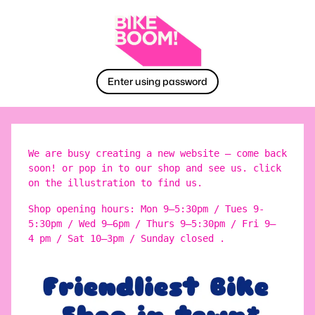
Enter using password
We are busy creating a new website – come back
soon! or pop in to our shop and see us. click
on the illustration to find us.
Shop opening hours: Mon 9–5:30pm / Tues 9-
5:30pm / Wed 9–6pm / Thurs 9–5:30pm / Fri 9–
4 pm / Sat 10–3pm / Sunday closed .