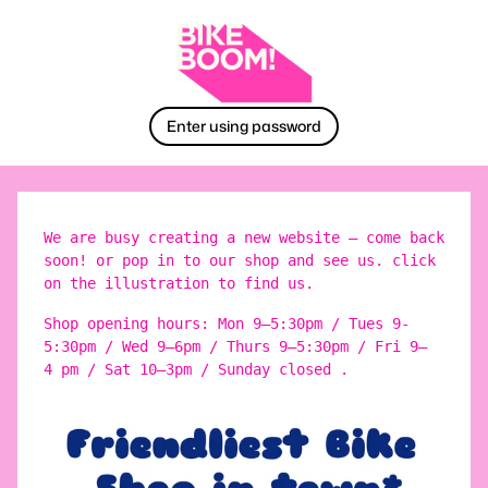
Enter using password
We are busy creating a new website – come back
soon! or pop in to our shop and see us. click
on the illustration to find us.
Shop opening hours: Mon 9–5:30pm / Tues 9-
5:30pm / Wed 9–6pm / Thurs 9–5:30pm / Fri 9–
4 pm / Sat 10–3pm / Sunday closed .