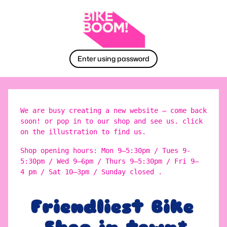
Enter using password
We are busy creating a new website – come back
soon! or pop in to our shop and see us. click
on the illustration to find us.
Shop opening hours: Mon 9–5:30pm / Tues 9-
5:30pm / Wed 9–6pm / Thurs 9–5:30pm / Fri 9–
4 pm / Sat 10–3pm / Sunday closed .