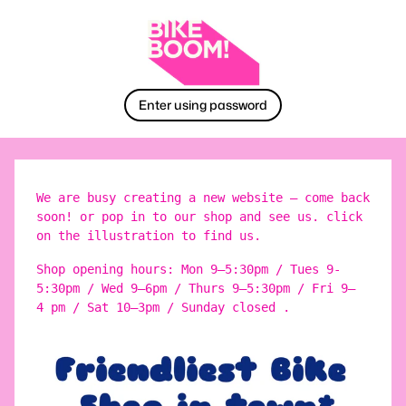
Enter using password
We are busy creating a new website – come back
soon! or pop in to our shop and see us. click
on the illustration to find us.
Shop opening hours: Mon 9–5:30pm / Tues 9-
5:30pm / Wed 9–6pm / Thurs 9–5:30pm / Fri 9–
4 pm / Sat 10–3pm / Sunday closed .