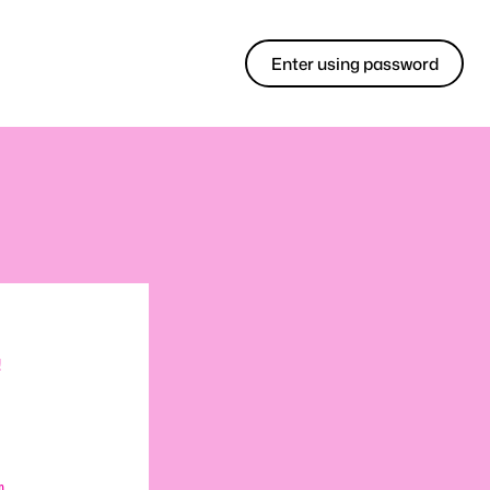
Enter using password
!
m