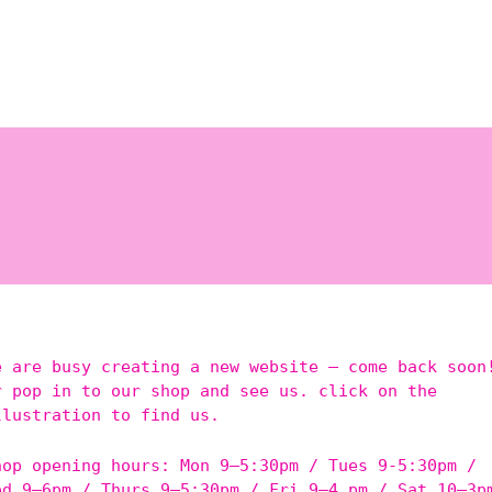
e are busy creating a new website – come back soon
r pop in to our shop and see us. click on the
llustration to find us.
hop opening hours: Mon 9–5:30pm / Tues 9-5:30pm /
ed 9–6pm / Thurs 9–5:30pm / Fri 9–4 pm / Sat 10–3p