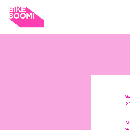
W
o
i
S
W