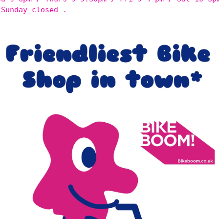
 Sunday closed .