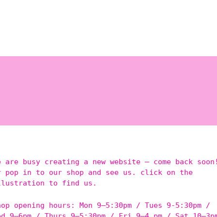
e are busy creating a new website – come back soon
r pop in to our shop and see us. click on the
llustration to find us.
hop opening hours: Mon 9–5:30pm / Tues 9-5:30pm /
ed 9–6pm / Thurs 9–5:30pm / Fri 9–4 pm / Sat 10–3p