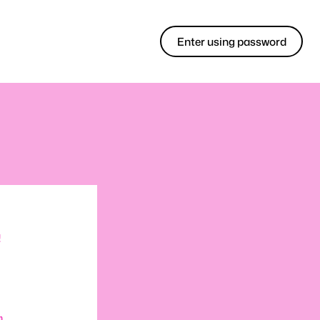
Enter using password
!
m