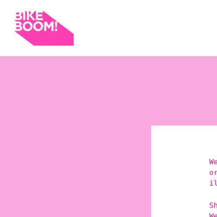
W
o
i
S
W