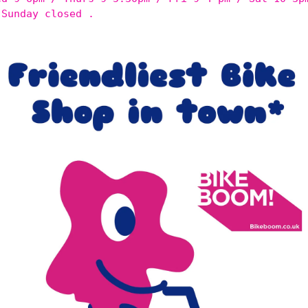
 Sunday closed .