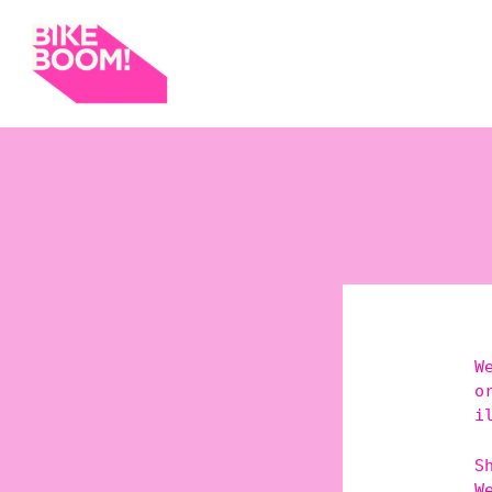
W
o
i
S
W