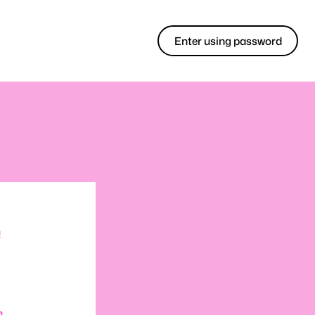
Enter using password
!
m