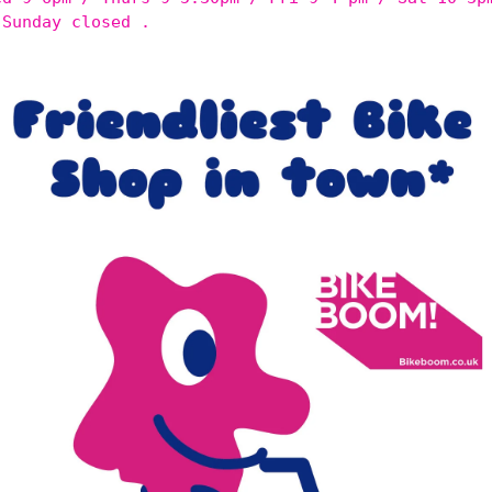
 Sunday closed .