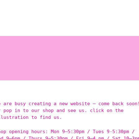
e are busy creating a new website – come back soon
r pop in to our shop and see us. click on the
llustration to find us.
hop opening hours: Mon 9–5:30pm / Tues 9-5:30pm /
ed 9–6pm / Thurs 9–5:30pm / Fri 9–4 pm / Sat 10–3p