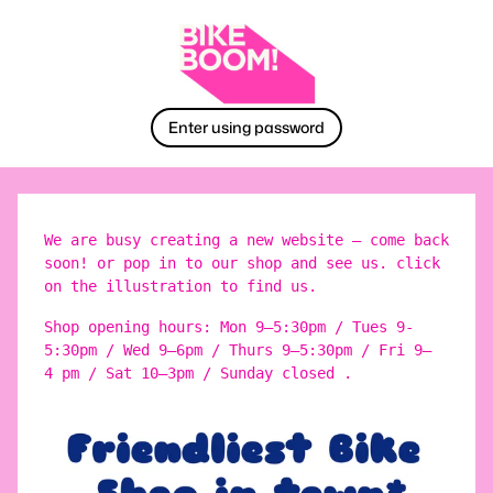
Enter using password
We are busy creating a new website – come back
soon! or pop in to our shop and see us. click
on the illustration to find us.
Shop opening hours: Mon 9–5:30pm / Tues 9-
5:30pm / Wed 9–6pm / Thurs 9–5:30pm / Fri 9–
4 pm / Sat 10–3pm / Sunday closed .