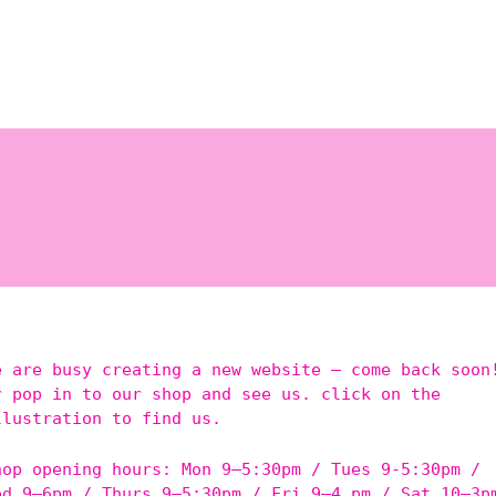
e are busy creating a new website – come back soon
r pop in to our shop and see us. click on the
llustration to find us.
hop opening hours: Mon 9–5:30pm / Tues 9-5:30pm /
ed 9–6pm / Thurs 9–5:30pm / Fri 9–4 pm / Sat 10–3p