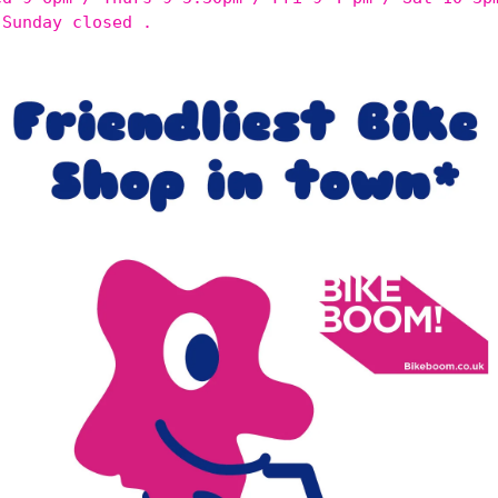
 Sunday closed .