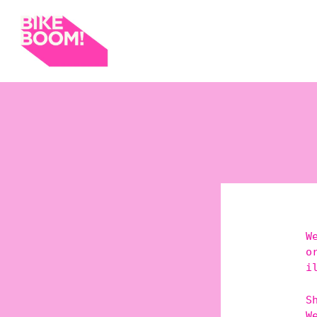
W
o
i
S
W