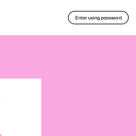
Enter using password
!
m