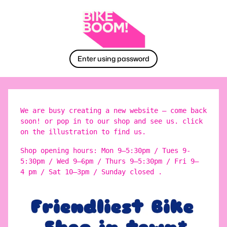
Enter using password
We are busy creating a new website – come back
soon! or pop in to our shop and see us. click
on the illustration to find us.
Shop opening hours: Mon 9–5:30pm / Tues 9-
5:30pm / Wed 9–6pm / Thurs 9–5:30pm / Fri 9–
4 pm / Sat 10–3pm / Sunday closed .